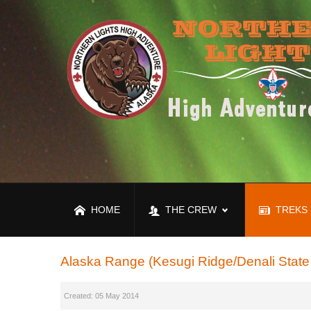
HOME
THE CREW
TREKS
Alaska Range (Kesugi Ridge/Denali State
Created: 05 May 2014