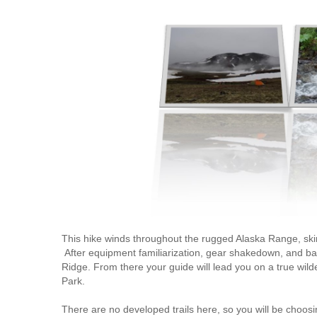
This hike winds throughout the rugged Alaska Range, skir
After equipment familiarization, gear shakedown, and back
Ridge. From there your guide will lead you on a true wild
Park.
There are no developed trails here, so you will be choo