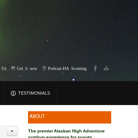
t Us
Get it now
Podcast-HA Scouting
TESTIMONIALS
ABOUT
The premier Alaskan High Adventure
outdoor experience for scouts
.