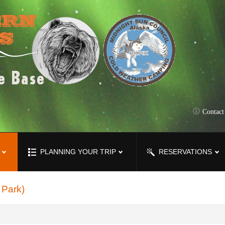
Contac
PLANNING YOUR TRIP
RESERVATIONS
 Park)