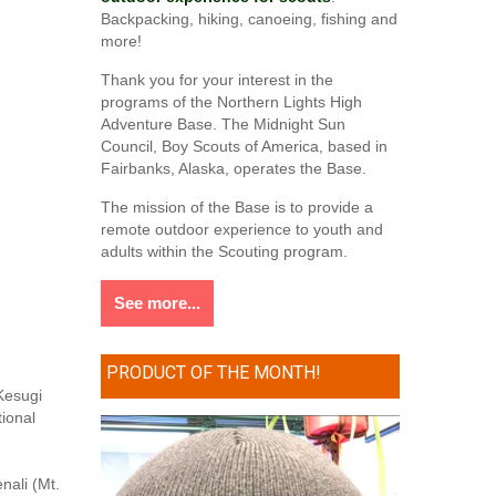
Backpacking, hiking, canoeing, fishing and
more!
Thank you for your interest in the
programs of the Northern Lights High
Adventure Base. The Midnight Sun
Council, Boy Scouts of America, based in
Fairbanks, Alaska, operates the Base.
The mission of the Base is to provide a
remote outdoor experience to youth and
adults within the Scouting program.
See more...
PRODUCT OF THE MONTH!
 Kesugi
tional
nali (Mt.