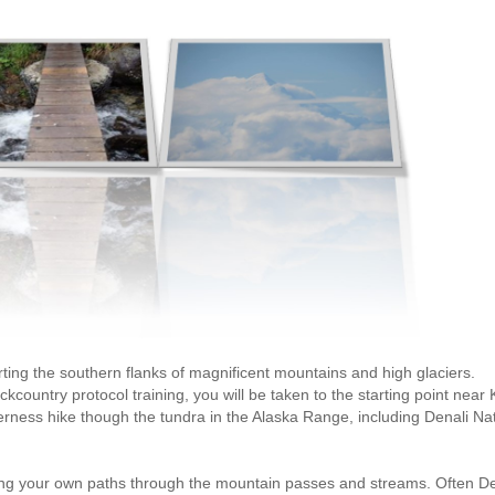
ting the southern flanks of magnificent mountains and high glaciers.
country protocol training, you will be taken to the starting point near
erness hike though the tundra in the Alaska Range, including Denali Na
sing your own paths through the mountain passes and streams. Often De