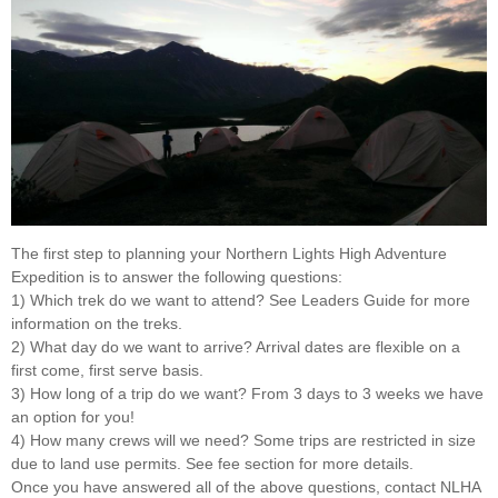
The first step to planning your Northern Lights High Adventure
Expedition is to answer the following questions:
1) Which trek do we want to attend? See Leaders Guide for more
information on the treks.
2) What day do we want to arrive? Arrival dates are flexible on a
first come, first serve basis.
3) How long of a trip do we want? From 3 days to 3 weeks we have
an option for you!
4) How many crews will we need? Some trips are restricted in size
due to land use permits. See fee section for more details.
Once you have answered all of the above questions, contact NLHA