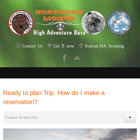
Contact Us
Get it now
Podcast-HA Scouting
Ready to plan Trip. How do I make a
reservation?
Created: 06 April 2014