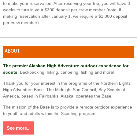
to make your reservation. After reserving your trip, you will have 3
weeks to turn in your $300 deposit per crew member (note: if
making reservation after January 1, we require a $1,000 deposit
per crew member).
ABOUT
The premier Alaskan High Adventure outdoor experience for
scouts
. Backpacking, hiking, canoeing, fishing and more!
Thank you for your interest in the programs of the Northern Lights
High Adventure Base. The Midnight Sun Council, Boy Scouts of
America, based in Fairbanks, Alaska, operates the Base.
The mission of the Base is to provide a remote outdoor experience
to youth and adults within the Scouting program.
See more...