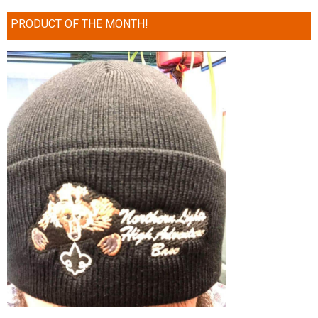
PRODUCT OF THE MONTH!