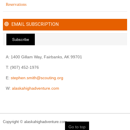
Reservations
EMAIL SUBSCRIPTION
Subscribe
A: 1400 Gillam Way, Fairbanks, AK 99701
T: (907) 452-1976
E:
stephen.smith@scouting.org
W:
alaskahighadventure.com
Copyright © alaskahighadventure.com
Go to top