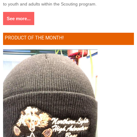
to youth and adults within the Scouting program.
See more...
PRODUCT OF THE MONTH!