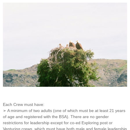
Each Crew must have:
➢ A minimum of two adults (one of which must be at least 21 years
of age and registered with the BSA). There are no gender
restrictions for leadership except for co-ed Exploring post or
Venturing crews, which must have both male and female leadership