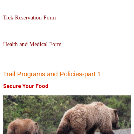
Trek Reservation Form
Health and Medical Form
Trail Programs and Policies-part 1
Secure Your Food