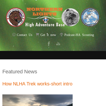
Contact Us
Get it now
Podcast-HA Scouting
Featured News
How NLHA Trek works-short intro