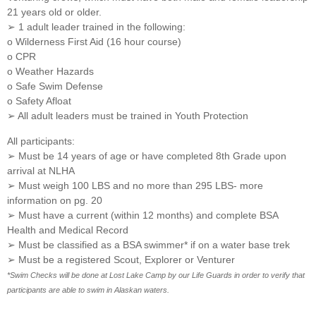
21 years old or older.
➢ 1 adult leader trained in the following:
o Wilderness First Aid (16 hour course)
o CPR
o Weather Hazards
o Safe Swim Defense
o Safety Afloat
➢ All adult leaders must be trained in Youth Protection
All participants:
➢ Must be 14 years of age or have completed 8th Grade upon
arrival at NLHA
➢ Must weigh 100 LBS and no more than 295 LBS- more
information on pg. 20
➢ Must have a current (within 12 months) and complete BSA
Health and Medical Record
➢ Must be classified as a BSA swimmer* if on a water base trek
➢ Must be a registered Scout, Explorer or Venturer
*Swim Checks will be done at Lost Lake Camp by our Life Guards in order to verify that
participants are able to swim in Alaskan waters.