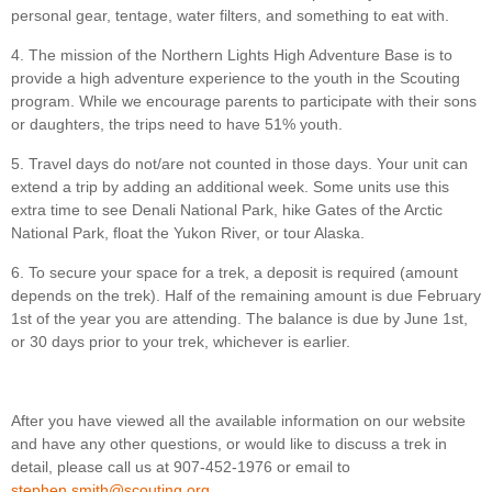
personal gear, tentage, water filters, and something to eat with.
4. The mission of the Northern Lights High Adventure Base is to
provide a high adventure experience to the youth in the Scouting
program. While we encourage parents to participate with their sons
or daughters, the trips need to have 51% youth.
5. Travel days do not/are not counted in those days. Your unit can
extend a trip by adding an additional week. Some units use this
extra time to see Denali National Park, hike Gates of the Arctic
National Park, float the Yukon River, or tour Alaska.
6. To secure your space for a trek, a deposit is required (amount
depends on the trek). Half of the remaining amount is due February
1st of the year you are attending. The balance is due by June 1st,
or 30 days prior to your trek, whichever is earlier.
After you have viewed all the available information on our website
and have any other questions, or would like to discuss a trek in
detail, please call us at 907-452-1976 or email to
stephen.smith@scouting.org