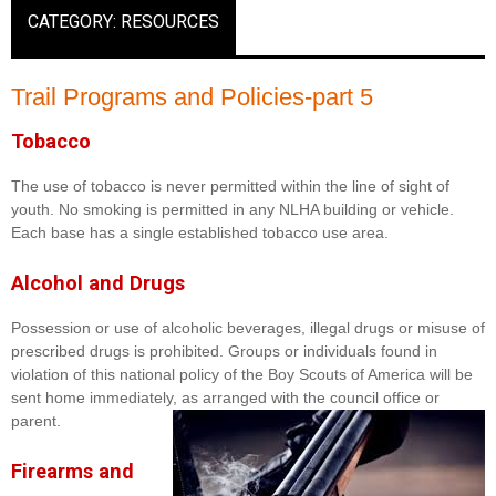
CATEGORY: RESOURCES
Trail Programs and Policies-part 5
Tobacco
The use of tobacco is never permitted within the line of sight of
youth. No smoking is permitted in any NLHA building or vehicle.
Each base has a single established tobacco use area.
Alcohol and Drugs
Possession or use of alcoholic beverages, illegal drugs or misuse of
prescribed drugs is prohibited. Groups or individuals found in
violation of this national policy of the Boy Scouts of America will be
sent home immediately, as arranged with the council office or
parent.
Firearms and