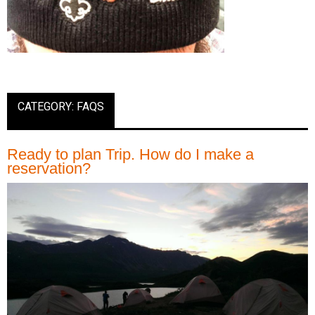
CATEGORY: FAQS
Ready to plan Trip. How do I make a
reservation?