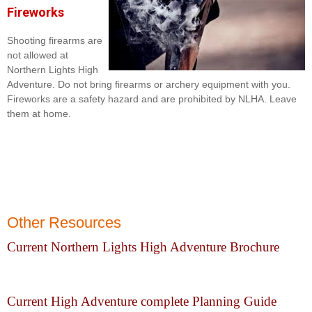
Fireworks
Shooting firearms are
not allowed at
Northern Lights High
Adventure. Do not bring firearms or archery equipment with you.
Fireworks are a safety hazard and are prohibited by NLHA. Leave
them at home.
Other Resources
Current Northern Lights High Adventure Brochure
Current High Adventure complete Planning Guide