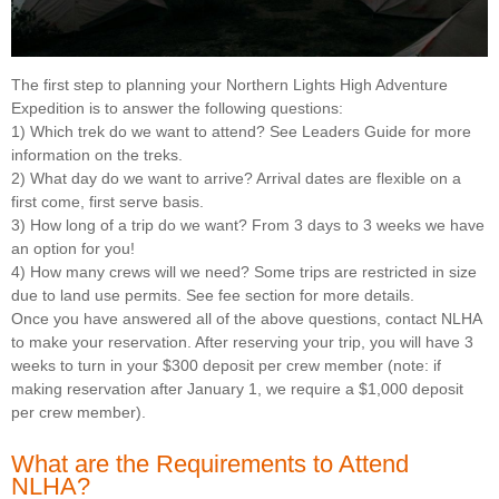
The first step to planning your Northern Lights High Adventure
Expedition is to answer the following questions:
1) Which trek do we want to attend? See Leaders Guide for more
information on the treks.
2) What day do we want to arrive? Arrival dates are flexible on a
first come, first serve basis.
3) How long of a trip do we want? From 3 days to 3 weeks we have
an option for you!
4) How many crews will we need? Some trips are restricted in size
due to land use permits. See fee section for more details.
Once you have answered all of the above questions, contact NLHA
to make your reservation. After reserving your trip, you will have 3
weeks to turn in your $300 deposit per crew member (note: if
making reservation after January 1, we require a $1,000 deposit
per crew member).
What are the Requirements to Attend
NLHA?