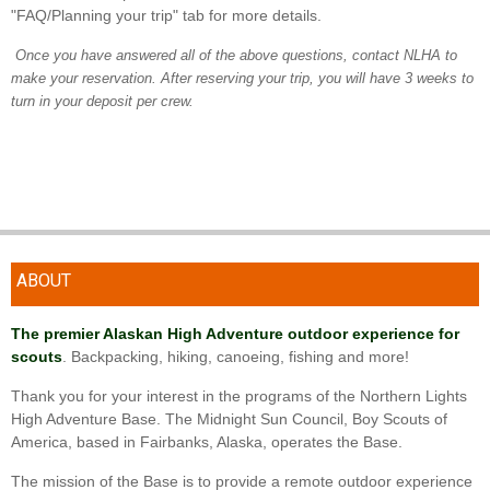
"FAQ/Planning your trip" tab for more details.
Once you have answered all of the above questions, contact NLHA to
make your reservation. After reserving your trip, you will have 3 weeks to
turn in your deposit per crew.
ABOUT
The premier Alaskan High Adventure outdoor experience for
scouts
. Backpacking, hiking, canoeing, fishing and more!
Thank you for your interest in the programs of the Northern Lights
High Adventure Base. The Midnight Sun Council, Boy Scouts of
America, based in Fairbanks, Alaska, operates the Base.
The mission of the Base is to provide a remote outdoor experience