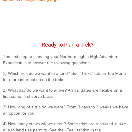
Ready to Plan a Trek?
The first step to planning your Northern Lights High Adventure
Expedition is to answer the following questions:
1) Which trek do we want to attend? See "Treks" tab on Top Menu
for more information on the treks.
2) What day do we want to arrive? Arrival dates are flexible on a
first come, first serve basis.
3) How long of a trip do we want? From 3 days to 3 weeks we have
an option for you!
4) How many crews will we need? Some trips are restricted in size
due to land use permits. See the "Fee" section in the