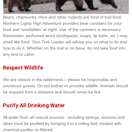
Bears, chipmunks, mice and other rodents are fond of trail food.
Northern Lights High Adventure provides bear canisters for your
food and ‘smellables’ at night. Use of the canisters is necessary.
Remember, perfumed items (toothpaste, soaps, lip balm, etc.) may
smell like food. Your Trek Leader will advise you on what to do and
how to do it. Whether on the trail or on base, do not take food into
any tent or cabin.
Respect Wildlife
We are visitors in the wilderness – please be responsible and
courteous guests. Do not bother or provoke wildlife. Animals should
be enjoyed from a distance and should never be fed.
Purify All Drinking Water
All water from all natural sources - including springs, streams and
lakes must be purified by bringing it to a rolling boil, treated with
chemical purifier or filtered.