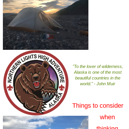
"To the lover of wilderness,
Alaska is one of the most
beautiful countries in the
world." - John Muir
Things to consider
when
thinking