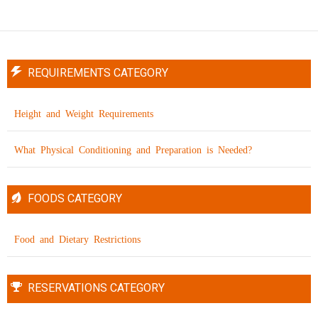
REQUIREMENTS CATEGORY
Height and Weight Requirements
What Physical Conditioning and Preparation is Needed?
FOODS CATEGORY
Food and Dietary Restrictions
RESERVATIONS CATEGORY