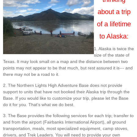
about a trip
of a lifetime
to Alaska:
1. Alaska is twice the
size of the state of
Texas. It may look small on a map and the distance between two
points may not appear to be that much, but rest assured it is--- and
there may not be a road to it.
2. The Northern Lights High Adventure Base does not provide
support to units that have not booked their Alaska trip through the
Base. If you would like to customize your trip, please let the Base
do it for you. That’s what we do best.
3. The Base provides the following services for each trip; transfer to
and from the airport (Fairbanks International Airport), all ground
transportation, meals, most specialized equipment, camp stoves,
drivers, and Trek Leaders. You will need to provide your own