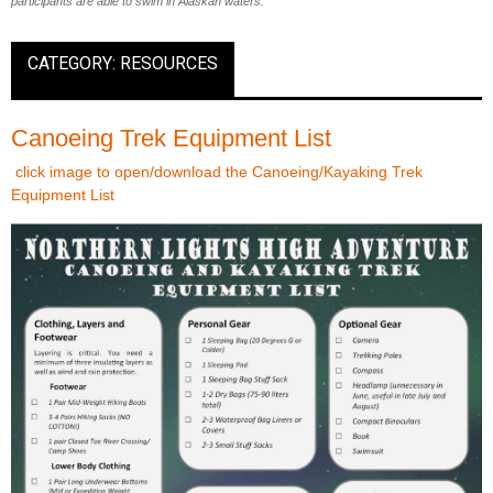
participants are able to swim in Alaskan waters.
CATEGORY: RESOURCES
Canoeing Trek Equipment List
click image to open/download the Canoeing/Kayaking Trek
Equipment List