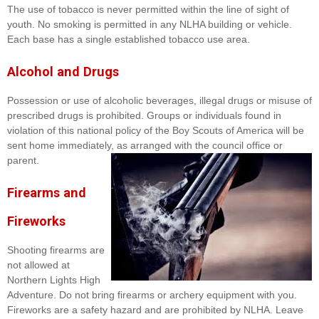
The use of tobacco is never permitted within the line of sight of
youth. No smoking is permitted in any NLHA building or vehicle.
Each base has a single established tobacco use area.
Alcohol and Drugs
Possession or use of alcoholic beverages, illegal drugs or misuse of
prescribed drugs is prohibited. Groups or individuals found in
violation of this national policy of the Boy Scouts of America will be
sent home immediately, as arranged with the council office or
parent.
Firearms and
Fireworks
Shooting firearms are
not allowed at
Northern Lights High
Adventure. Do not bring firearms or archery equipment with you.
Fireworks are a safety hazard and are prohibited by NLHA. Leave