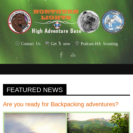
Contact Us
Get it now
Podcast-HA Scouting
FEATURED NEWS
Are you ready for Backpacking adventures?