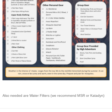
Also needed are Water Filters (we recommend MSR or Katadyn)