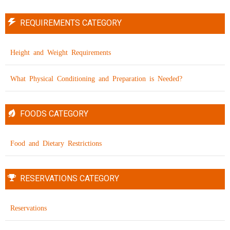
REQUIREMENTS CATEGORY
Height and Weight Requirements
What Physical Conditioning and Preparation is Needed?
FOODS CATEGORY
Food and Dietary Restrictions
RESERVATIONS CATEGORY
Reservations