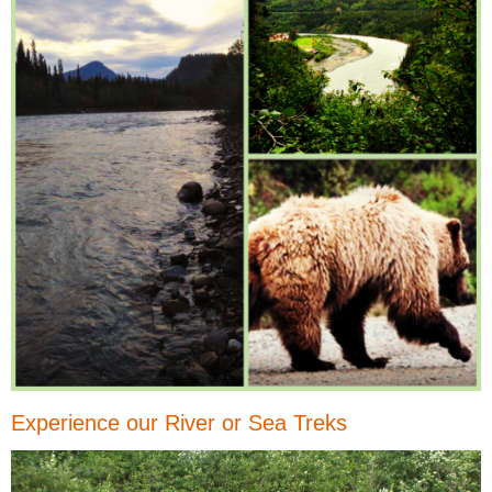
Experience our River or Sea Treks