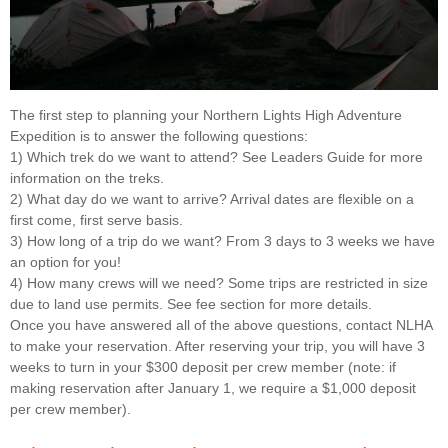
The first step to planning your Northern Lights High Adventure
Expedition is to answer the following questions:
1) Which trek do we want to attend? See Leaders Guide for more
information on the treks.
2) What day do we want to arrive? Arrival dates are flexible on a
first come, first serve basis.
3) How long of a trip do we want? From 3 days to 3 weeks we have
an option for you!
4) How many crews will we need? Some trips are restricted in size
due to land use permits. See fee section for more details.
Once you have answered all of the above questions, contact NLHA
to make your reservation. After reserving your trip, you will have 3
weeks to turn in your $300 deposit per crew member (note: if
making reservation after January 1, we require a $1,000 deposit
per crew member).