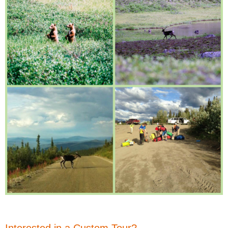
Interested in a Custom Tour?