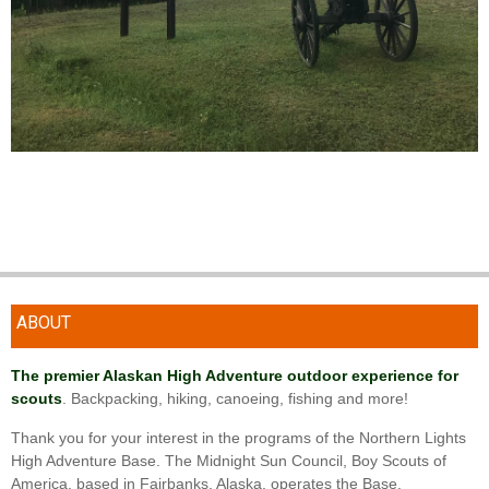
ABOUT
The premier Alaskan High Adventure outdoor experience for
scouts
. Backpacking, hiking, canoeing, fishing and more!
Thank you for your interest in the programs of the Northern Lights
High Adventure Base. The Midnight Sun Council, Boy Scouts of
America, based in Fairbanks, Alaska, operates the Base.