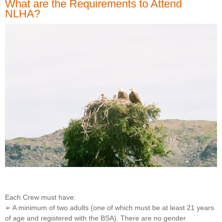
What are the Requirements to Attend
NLHA?
Each Crew must have:
➢ A minimum of two adults (one of which must be at least 21 years
of age and registered with the BSA). There are no gender