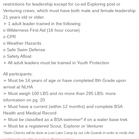
restrictions for leadership except for co-ed Exploring post or
Venturing crews, which must have both male and female leadership
21 years old or older.
➢ 1 adult leader trained in the following:
o Wilderness First Aid (16 hour course)
o CPR
o Weather Hazards
o Safe Swim Defense
o Safety Afloat
➢ All adult leaders must be trained in Youth Protection
All participants:
➢ Must be 14 years of age or have completed 8th Grade upon
arrival at NLHA
➢ Must weigh 100 LBS and no more than 295 LBS- more
information on pg. 20
➢ Must have a current (within 12 months) and complete BSA
Health and Medical Record
➢ Must be classified as a BSA swimmer* if on a water base trek
➢ Must be a registered Scout, Explorer or Venturer
*Swim Checks will be done at Lost Lake Camp by our Life Guards in order to verify that