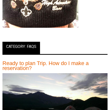
CATEGORY: FAQS
Ready to plan Trip. How do I make a
reservation?