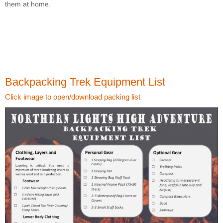
them at home.
Backpacking Trek Equipment List
Click image to open/download packing list