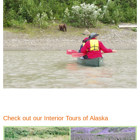
Check out our Interior Tours of Alaska