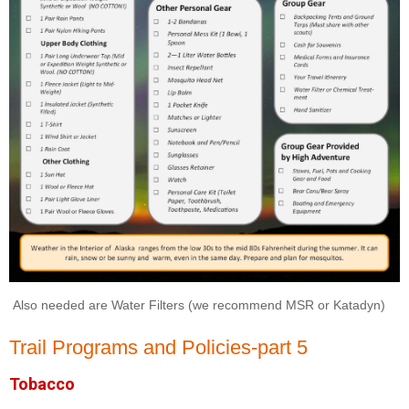
Also needed are Water Filters (we recommend MSR or Katadyn)
Trail Programs and Policies-part 5
Tobacco