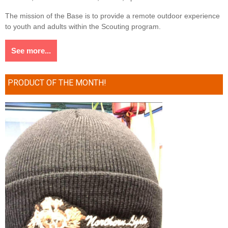
The mission of the Base is to provide a remote outdoor experience
to youth and adults within the Scouting program.
See more...
PRODUCT OF THE MONTH!