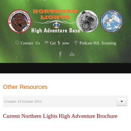
Contact Us
Get it now
Podcast-HA Scouting
Other Resources
Created: 19 October 2013
Current Northern Lights High Adventure Brochure