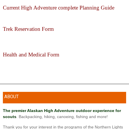
Current High Adventure complete Planning Guide
Trek Reservation Form
Health and Medical Form
ABOUT
The premier Alaskan High Adventure outdoor experience for
scouts
. Backpacking, hiking, canoeing, fishing and more!
Thank you for your interest in the programs of the Northern Lights