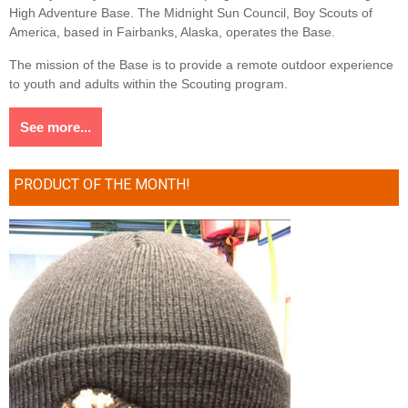
High Adventure Base. The Midnight Sun Council, Boy Scouts of
America, based in Fairbanks, Alaska, operates the Base.
The mission of the Base is to provide a remote outdoor experience
to youth and adults within the Scouting program.
See more...
PRODUCT OF THE MONTH!