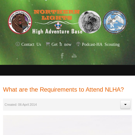
Contact Us
Get it now
Podcast-HA Scouting
What are the Requirements to Attend NLHA?
Created: 06 April 2014