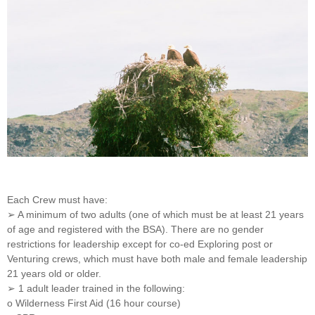
Each Crew must have:
➢ A minimum of two adults (one of which must be at least 21 years
of age and registered with the BSA). There are no gender
restrictions for leadership except for co-ed Exploring post or
Venturing crews, which must have both male and female leadership
21 years old or older.
➢ 1 adult leader trained in the following:
o Wilderness First Aid (16 hour course)