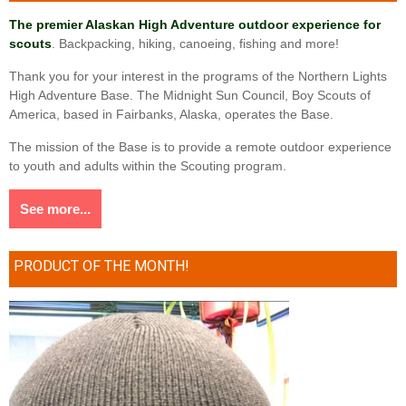
The premier Alaskan High Adventure outdoor experience for
scouts
. Backpacking, hiking, canoeing, fishing and more!
Thank you for your interest in the programs of the Northern Lights
High Adventure Base. The Midnight Sun Council, Boy Scouts of
America, based in Fairbanks, Alaska, operates the Base.
The mission of the Base is to provide a remote outdoor experience
to youth and adults within the Scouting program.
See more...
PRODUCT OF THE MONTH!