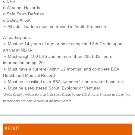
o CPR
o Weather Hazards
o Safe Swim Defense
o Safety Afloat
➢ All adult leaders must be trained in Youth Protection
All participants:
➢ Must be 14 years of age or have completed 8th Grade upon
arrival at NLHA
➢ Must weigh 100 LBS and no more than 295 LBS- more
information on pg. 20
➢ Must have a current (within 12 months) and complete BSA
Health and Medical Record
➢ Must be classified as a BSA swimmer* if on a water base trek
➢ Must be a registered Scout, Explorer or Venturer
*Swim Checks will be done at Lost Lake Camp by our Life Guards in order to verify that
participants are able to swim in Alaskan waters.
ABOUT