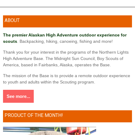
ABOUT
The premier Alaskan High Adventure outdoor experience for
scouts
. Backpacking, hiking, canoeing, fishing and more!
Thank you for your interest in the programs of the Northern Lights
High Adventure Base. The Midnight Sun Council, Boy Scouts of
America, based in Fairbanks, Alaska, operates the Base.
The mission of the Base is to provide a remote outdoor experience
to youth and adults within the Scouting program.
See more...
PRODUCT OF THE MONTH!