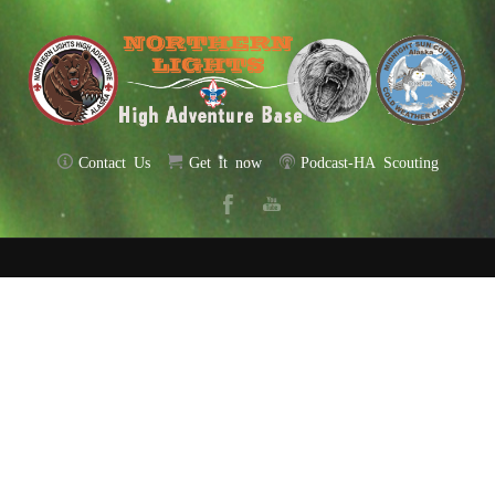
Contact Us
Get it now
Podcast-HA Scouting