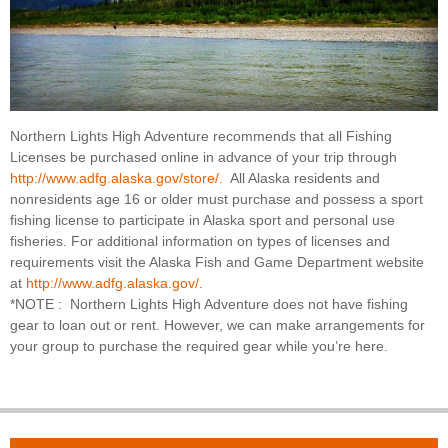
Northern Lights High Adventure recommends that all Fishing
Licenses be purchased online in advance of your trip through
http://www.adfg.alaska.gov/store/.
All Alaska residents and
nonresidents age 16 or older must purchase and possess a sport
fishing license to participate in Alaska sport and personal use
fisheries. For additional information on types of licenses and
requirements visit the Alaska Fish and Game Department website
at
http://www.adfg.alaska.gov/.
*NOTE : Northern Lights High Adventure does not have fishing
gear to loan out or rent. However, we can make arrangements for
your group to purchase the required gear while you’re here.