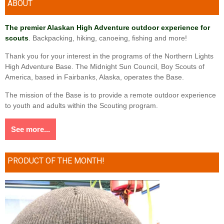
ABOUT
The premier Alaskan High Adventure outdoor experience for
scouts
. Backpacking, hiking, canoeing, fishing and more!
Thank you for your interest in the programs of the Northern Lights
High Adventure Base. The Midnight Sun Council, Boy Scouts of
America, based in Fairbanks, Alaska, operates the Base.
The mission of the Base is to provide a remote outdoor experience
to youth and adults within the Scouting program.
See more...
PRODUCT OF THE MONTH!