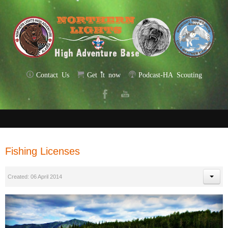
Contact Us
Get it now
Podcast-HA Scouting
Fishing Licenses
Created: 06 April 2014