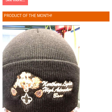
PRODUCT OF THE MONTH!