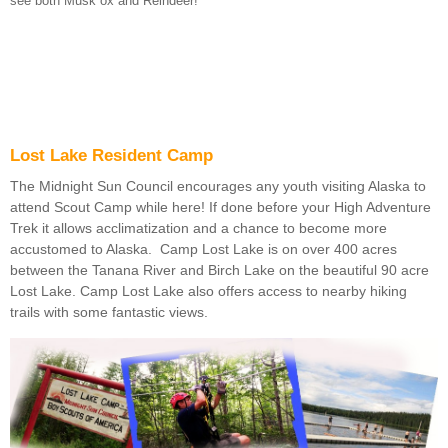
see both Musk ox and Reindeer!
Lost Lake Resident Camp
The Midnight Sun Council encourages any youth visiting Alaska to
attend Scout Camp while here! If done before your High Adventure
Trek it allows acclimatization and a chance to become more
accustomed to Alaska. Camp Lost Lake is on over 400 acres
between the Tanana River and Birch Lake on the beautiful 90 acre
Lost Lake. Camp Lost Lake also offers access to nearby hiking
trails with some fantastic views.