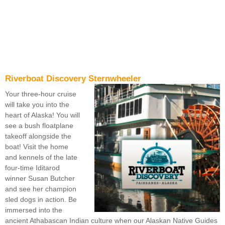
Riverboat Discovery Sternwheeler
Your three-hour cruise
will take you into the
heart of Alaska! You will
see a bush floatplane
takeoff alongside the
boat! Visit the home
and kennels of the late
four-time Iditarod
winner Susan Butcher
and see her champion
sled dogs in action. Be
immersed into the
ancient Athabascan Indian culture when our Alaskan Native Guides