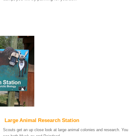
Large Animal Research Station
Scouts get an up close look at large animal colonies and research. You