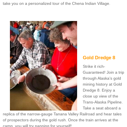
take you on a personalized tour of the Chena Indian Village.
Gold Dredge 8
Strike it rich-
Guaranteed! Join a trip
through Alaska’s gold
mining history at Gold
Dredge 8. Enjoy a
close up view of the
Trans-Alaska Pipeline.
Take a seat aboard a
replica of the narrow-gauge Tanana Valley Railroad and hear tales
of prospectors during the gold rush. Once the train arrives at the
camp, you will try panning for yourself!