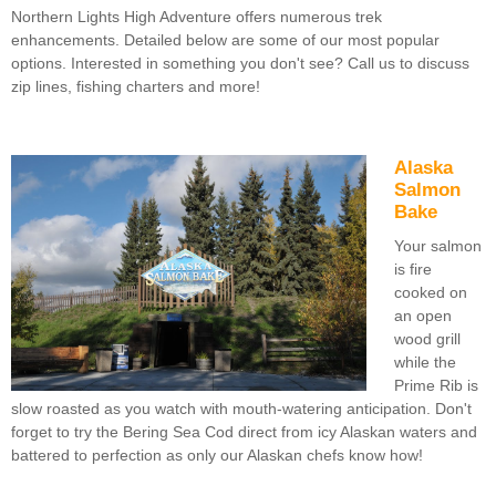
Northern Lights High Adventure offers numerous trek
enhancements. Detailed below are some of our most popular
options. Interested in something you don't see? Call us to discuss
zip lines, fishing charters and more!
Alaska
Salmon
Bake
Your salmon
is fire
cooked on
an open
wood grill
while the
Prime Rib is
slow roasted as you watch with mouth-watering anticipation. Don't
forget to try the Bering Sea Cod direct from icy Alaskan waters and
battered to perfection as only our Alaskan chefs know how!