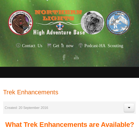
Contact Us
Get it now
Podcast-HA Scouting
Trek Enhancements
Created: 20 September 2016
What Trek Enhancements are Available?