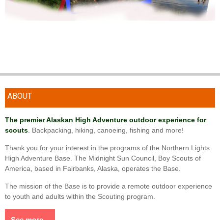
ABOUT
The premier Alaskan High Adventure outdoor experience for
scouts
. Backpacking, hiking, canoeing, fishing and more!
Thank you for your interest in the programs of the Northern Lights
High Adventure Base. The Midnight Sun Council, Boy Scouts of
America, based in Fairbanks, Alaska, operates the Base.
The mission of the Base is to provide a remote outdoor experience
to youth and adults within the Scouting program.
See more...