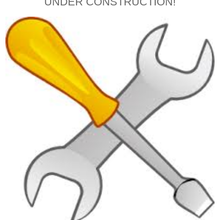
UNDER CONSTRUCTION!