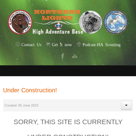
Contact Us
Get it now
Podcast-HA Scouting
Under Construction!
Created: 05 June 2023
SORRY, THIS SITE IS CURRENTLY