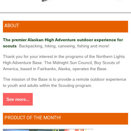
ABOUT
The premier Alaskan High Adventure outdoor experience for
scouts
. Backpacking, hiking, canoeing, fishing and more!
Thank you for your interest in the programs of the Northern Lights
High Adventure Base. The Midnight Sun Council, Boy Scouts of
America, based in Fairbanks, Alaska, operates the Base.
The mission of the Base is to provide a remote outdoor experience
to youth and adults within the Scouting program.
See more...
PRODUCT OF THE MONTH!