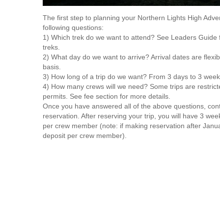
The first step to planning your Northern Lights High Adve
following questions:
1) Which trek do we want to attend? See Leaders Guide 
treks.
2) What day do we want to arrive? Arrival dates are flexibl
basis.
3) How long of a trip do we want? From 3 days to 3 week
4) How many crews will we need? Some trips are restricte
permits. See fee section for more details.
Once you have answered all of the above questions, co
reservation. After reserving your trip, you will have 3 wee
per crew member (note: if making reservation after Janu
deposit per crew member).