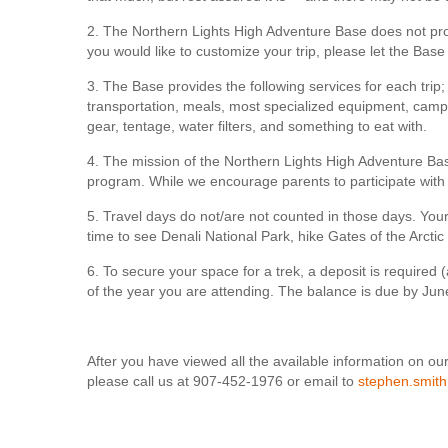
2. The Northern Lights High Adventure Base does not provi
you would like to customize your trip, please let the Base
3. The Base provides the following services for each trip; 
transportation, meals, most specialized equipment, camp 
gear, tentage, water filters, and something to eat with.
4. The mission of the Northern Lights High Adventure Bas
program. While we encourage parents to participate with 
5. Travel days do not/are not counted in those days. Your
time to see Denali National Park, hike Gates of the Arctic 
6. To secure your space for a trek, a deposit is require
of the year you are attending. The balance is due by June 
After you have viewed all the available information on our
please call us at 907-452-1976 or email to
stephen.smit