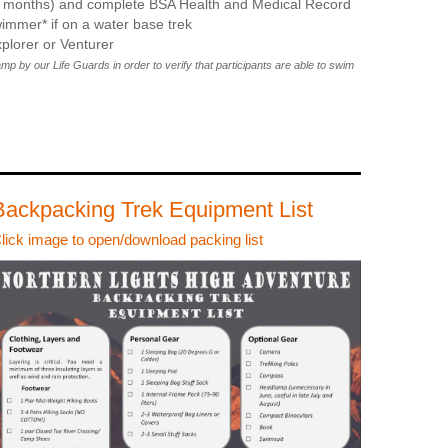
12 months) and complete BSA Health and Medical Record
immer* if on a water base trek
plorer or Venturer
 by our Life Guards in order to verify that participants are able to swim
Backpacking Trek Equipment List
lick image to open/download packing list