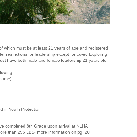
f which must be at least 21 years of age and registered
r restrictions for leadership except for co-ed Exploring
must have both male and female leadership 21 years old
llowing:
ourse)
ed in Youth Protection
ve completed 8th Grade upon arrival at NLHA
re than 295 LBS- more information on pg. 20