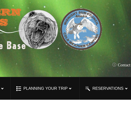
Contac
PLANNING YOUR TRIP
RESERVATIONS