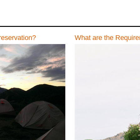
reservation?
What are the Requir