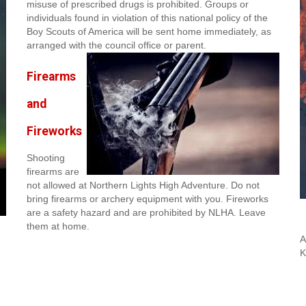
misuse of prescribed drugs is prohibited. Groups or
individuals found in violation of this national policy of the
Boy Scouts of America will be sent home immediately, as
arranged with the council office or parent.
Firearms
and
Fireworks
Shooting
firearms are
not allowed at Northern Lights High Adventure. Do not
bring firearms or archery equipment with you. Fireworks
are a safety hazard and are prohibited by NLHA. Leave
them at home.
A
K