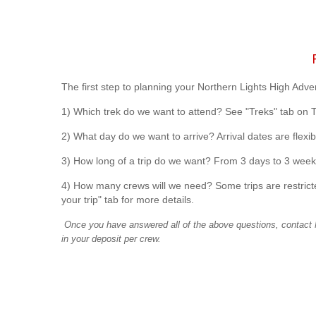
R
The first step to planning your Northern Lights High Adve
1) Which trek do we want to attend? See "Treks" tab on 
2) What day do we want to arrive? Arrival dates are flexibl
3) How long of a trip do we want? From 3 days to 3 week
4) How many crews will we need? Some trips are restricte
your trip" tab for more details.
Once you have answered all of the above questions, contact N
in your deposit per crew.