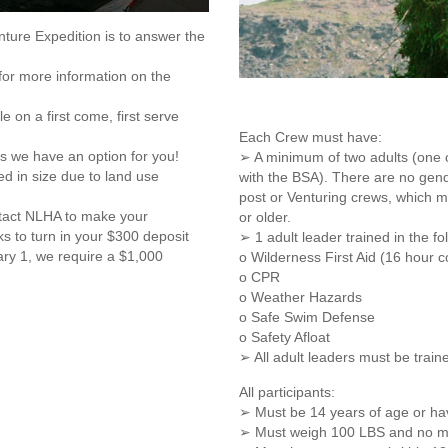
nture Expedition is to answer the
for more information on the
e on a first come, first serve
Each Crew must have:
s we have an option for you!
➢ A minimum of two adults (one o
d in size due to land use
with the BSA). There are no gende
post or Venturing crews, which 
ntact NLHA to make your
or older.
ks to turn in your $300 deposit
➢ 1 adult leader trained in the fo
ary 1, we require a $1,000
o Wilderness First Aid (16 hour c
o CPR
o Weather Hazards
o Safe Swim Defense
o Safety Afloat
➢ All adult leaders must be train
All participants:
➢ Must be 14 years of age or ha
➢ Must weigh 100 LBS and no mo