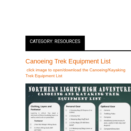
CATEGORY: RESOURCES
Canoeing Trek Equipment List
click image to open/download the Canoeing/Kayaking
Trek Equipment List