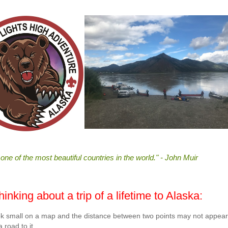
 one of the most beautiful countries in the world." - John Muir
nking about a trip of a lifetime to Alaska:
 look small on a map and the distance between two points may not appear
 road to it.