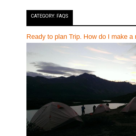
CATEGORY: FAQS
Ready to plan Trip. How do I make a 