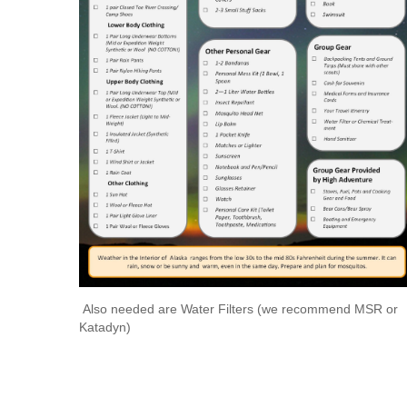
Also needed are Water Filters (we recommend MSR or
Katadyn)