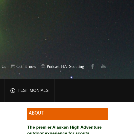
t Us
Get it now
Podcast-HA Scouting
TESTIMONIALS
ABOUT
The premier Alaskan High Adventure
outdoor experience for scouts
.