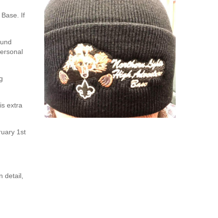
 Base. If
ound
personal
g
is extra
ruary 1st
 detail,