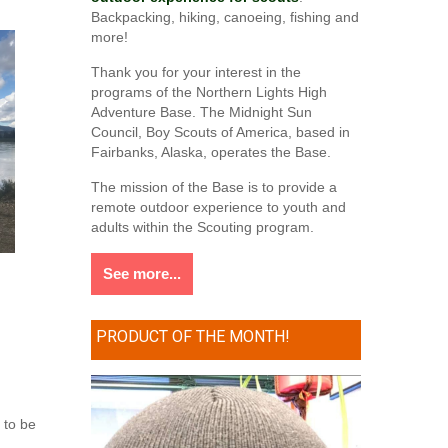
Backpacking, hiking, canoeing, fishing and
more!
Thank you for your interest in the
programs of the Northern Lights High
Adventure Base. The Midnight Sun
Council, Boy Scouts of America, based in
Fairbanks, Alaska, operates the Base.
The mission of the Base is to provide a
remote outdoor experience to youth and
adults within the Scouting program.
See more...
PRODUCT OF THE MONTH!
 to be