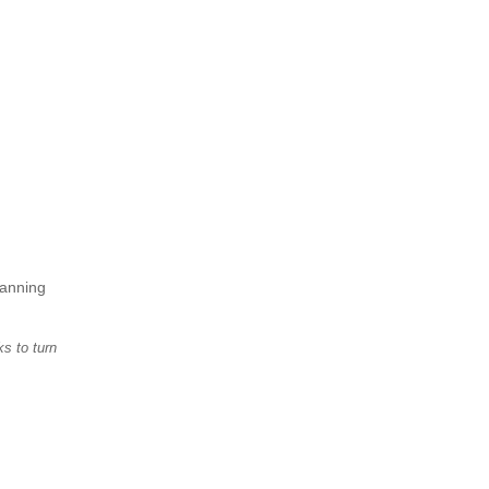
lanning
s to turn