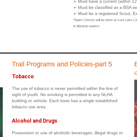
➢ Must have a current (within 
➢ Must be classified as a BSA sw
➢ Must be a registered Scout, Ex
*Swim Checks will be done at Lost Lake Camp
in Alaskan waters.
Trail Programs and Policies-part 5
C
Tobacco
The use of tobacco is never permitted within the line of
sight of youth. No smoking is permitted in any NLHA
building or vehicle. Each base has a single established
tobacco use area.
Alcohol and Drugs
Possession or use of alcoholic beverages, illegal drugs or