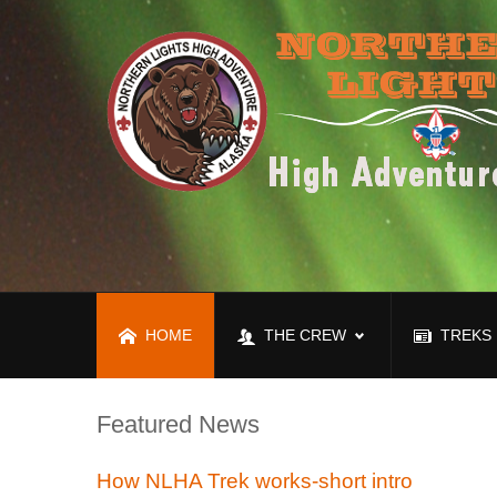
HOME
THE CREW
TREKS
Featured News
How NLHA Trek works-short intro