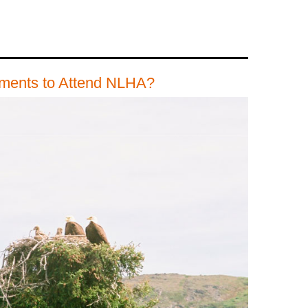
ements to Attend NLHA?