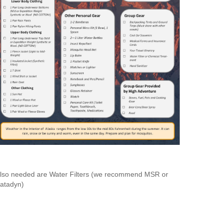
lso needed are Water Filters (we recommend MSR or
atadyn)