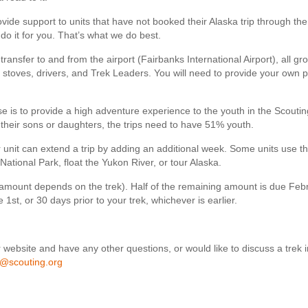
de support to units that have not booked their Alaska trip through the
 do it for you. That’s what we do best.
transfer to and from the airport (Fairbanks International Airport), all gr
stoves, drivers, and Trek Leaders. You will need to provide your own 
e is to provide a high adventure experience to the youth in the Scoutin
their sons or daughters, the trips need to have 51% youth.
 unit can extend a trip by adding an additional week. Some units use th
National Park, float the Yukon River, or tour Alaska.
d (amount depends on the trek). Half of the remaining amount is due Feb
1st, or 30 days prior to your trek, whichever is earlier.
 website and have any other questions, or would like to discuss a trek in
h@scouting.org