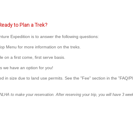
eady to Plan a Trek?
nture Expedition is to answer the following questions:
Top Menu for more information on the treks.
e on a first come, first serve basis.
s we have an option for you!
d in size due to land use permits. See the "Fee" section in the "FAQ/P
LHA to make your reservation. After reserving your trip, you will have 3 week