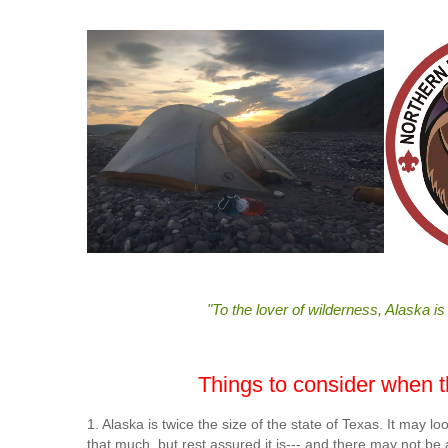
"To the lover of wilderness, Alaska is
Things to consider when thi
1. Alaska is twice the size of the state of Texas. It may
that much, but rest assured it is--- and there may not be a